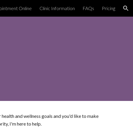
intment Online
Clinic Information
FAQs
Pricing
ion
r health and wellness goals and you'd like to make
ority,
I'm here to
help.