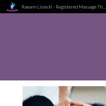
Raeann Lisiecki - Registered Massage Therapist, Kitchener-Waterl
Sk