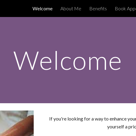
oo
Welcome
About Me
Benefits
Book Appo
ip to main content
Skip to navigat
Welcome
If you're looking for a way to enhance you
yourself a pri